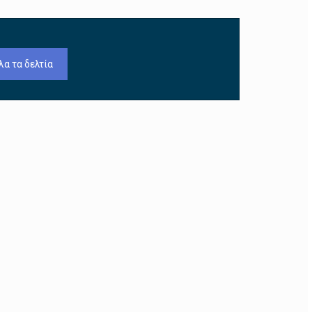
λα τα δελτία