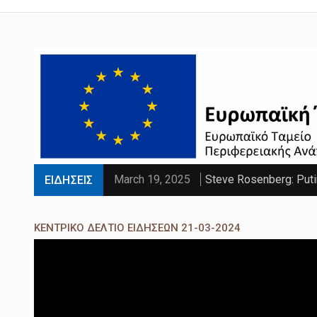
March 19, 2025
Steve Rosenberg: Puti
ΕΙΔΗΣΕΙΣ
March 19, 2025
'Sliding doors moment'
ΚΕΝΤΡΙΚΟ ΔΕΛΤΙΟ ΕΙΔΗΣΕΩΝ 21-03-2024
March 19, 2025
Parts of UK set to se
March 19, 2025
PM faces calls to exe
March 19, 2025
Paltrow told intimacy c