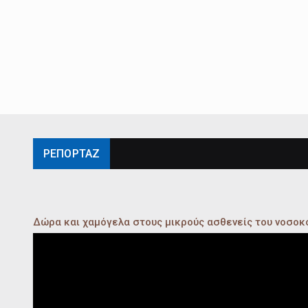
ΡΕΠΟΡΤΑΖ
Δώρα και χαμόγελα στους μικρούς ασθενείς του νοσο