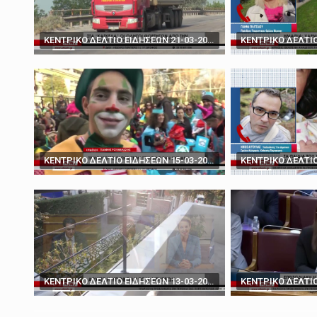
March 19, 2025
'You don't have the ca
ΚΕΝΤΡΙΚΟ ΔΕΛΤΙΟ ΕΙΔΗΣΕΩΝ 21-03-2024
ΚΕΝΤΡΙΚΟ ΔΕΛΤΙΟ ΕΙΔΗΣΕΩΝ 15-03-2024
ΚΕΝΤΡΙΚΟ ΔΕΛΤΙΟ ΕΙΔΗΣΕΩΝ 13-03-2024