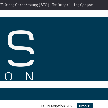
 Έκθεσης Θεσσαλονίκης ( ΔΕΘ ) - Περίπτερο 1 - 1ος Όροφος
Τε, 19 Μαρτίου, 2025
18:55:21