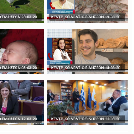
rds' - How to play poker against Trump
The BBC's Anthony Zurcher takes a closer look ...
ΚΕΝΤΡΙΚΟ ΔΕΛΤΙΟ ΕΙΔΗΣΕΩΝ 20-03-2024
ΚΕΝΤΡΙΚΟ ΔΕΛΤΙΟ ΕΙΔΗΣΕΩΝ 19-03-2024
ΚΕΝΤΡΙΚΟ ΔΕΛΤΙΟ ΕΙΔΗΣΕΩΝ 05-03-2024
ΚΕΝΤΡΙΚΟ ΔΕΛΤΙΟ ΕΙΔΗΣΕΩΝ 14-03-2024
ΚΕΝΤΡΙΚΟ ΔΕΛΤΙΟ ΕΙΔΗΣΕΩΝ 12-03-2024
ΚΕΝΤΡΙΚΟ ΔΕΛΤΙΟ ΕΙΔΗΣΕΩΝ 11-03-2024