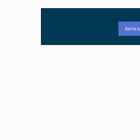
Δείτε ό