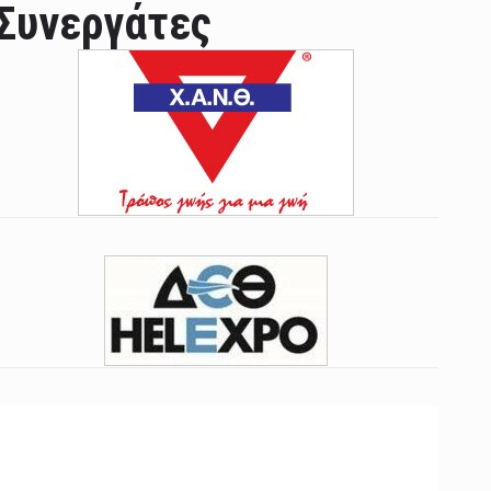
Συνεργάτες
ian leader was able to set his own conditi ...
las Prosper murdered his family but was spott ...
e star didn't want to feel "stifled ...