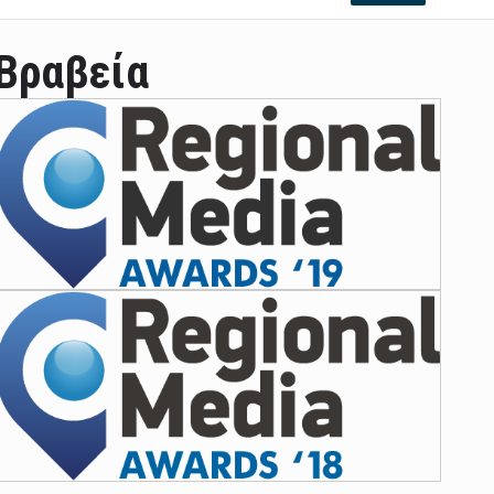
Βραβεία
ian leader was able to set his own conditi ...
las Prosper murdered his family but was spott ...
e star didn't want to feel "stifled ...