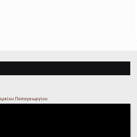
κομείου Παπαγεωργίου