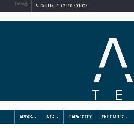
Call Us: +30 2310 501006
ΑΡΘΡΑ
ΝΕΑ
ΠΑΡΑΓΩΓΕΣ
ΕΚΠΟΜΠΕΣ