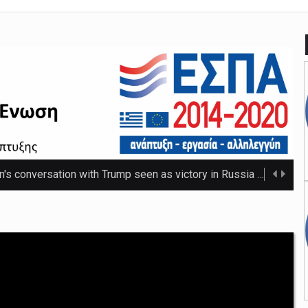
n's conversation with Trump seen as victory in Russia
The Russ
 that thwarted teenage killer's plan for school massacre
Nicho
e 20C as spring warmth arrives
The UK's highest temperature of the year so f ...
mpt hospices from National Insurance increase
The NHS will be shielded from April's tax ris ...
o-ordinator to 'step back' before sex scenes with Chalamet
Th