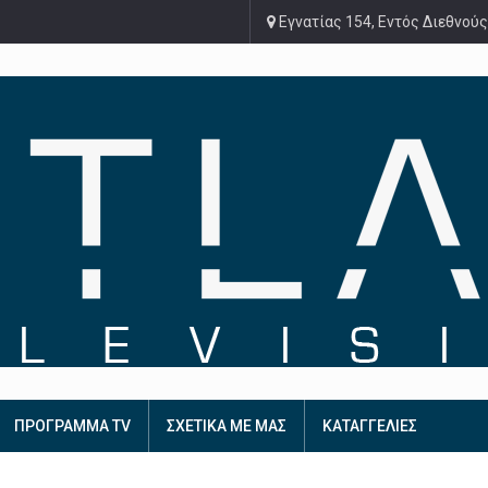
Εγνατίας 154, Εντός Διεθνούς
ΠΡΟΓΡΑΜΜΑ TV
ΣΧΕΤΙΚΑ ΜΕ ΜΑΣ
ΚΑΤΑΓΓΕΛΙΕΣ