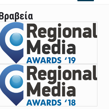
Βραβεία
ian leader was able to set his own conditi ...
las Prosper murdered his family but was spott ...
e star didn't want to feel "stifled ...