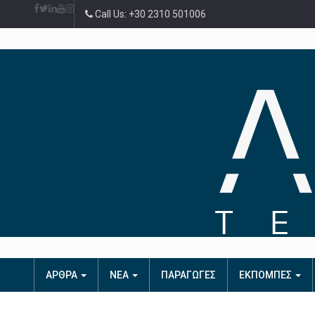
Call Us: +30 2310 501006
ΑΡΘΡΑ
ΝΕΑ
ΠΑΡΑΓΩΓΕΣ
ΕΚΠΟΜΠΕΣ