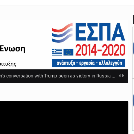
n's conversation with Trump seen as victory in Russia
The Russ
 that thwarted teenage killer's plan for school massacre
Nicho
e 20C as spring warmth arrives
The UK's highest temperature of the year so f ...
mpt hospices from National Insurance increase
The NHS will be shielded from April's tax ris ...
o-ordinator to 'step back' before sex scenes with Chalamet
Th