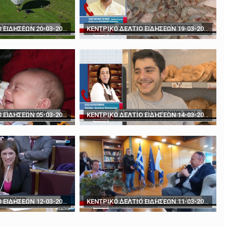
rds' - How to play poker against Trump
The BBC's Anthony Zurcher takes a closer look ...
ΚΕΝΤΡΙΚΟ ΔΕΛΤΙΟ ΕΙΔΗΣΕΩΝ 20-03-2024
ΚΕΝΤΡΙΚΟ ΔΕΛΤΙΟ ΕΙΔΗΣΕΩΝ 19-03-2024
ΚΕΝΤΡΙΚΟ ΔΕΛΤΙΟ ΕΙΔΗΣΕΩΝ 05-03-2024
ΚΕΝΤΡΙΚΟ ΔΕΛΤΙΟ ΕΙΔΗΣΕΩΝ 14-03-2024
ΚΕΝΤΡΙΚΟ ΔΕΛΤΙΟ ΕΙΔΗΣΕΩΝ 12-03-2024
ΚΕΝΤΡΙΚΟ ΔΕΛΤΙΟ ΕΙΔΗΣΕΩΝ 11-03-2024