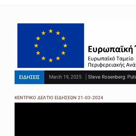
March 19, 2025
Steve Rosenberg: Puti
ΕΙΔΗΣΕΙΣ
March 19, 2025
'Sliding doors moment'
ΚΕΝΤΡΙΚΟ ΔΕΛΤΙΟ ΕΙΔΗΣΕΩΝ 21-03-2024
March 19, 2025
Parts of UK set to se
March 19, 2025
PM faces calls to exe
March 19, 2025
Paltrow told intimacy c