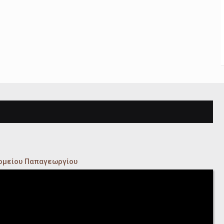
κομείου Παπαγεωργίου