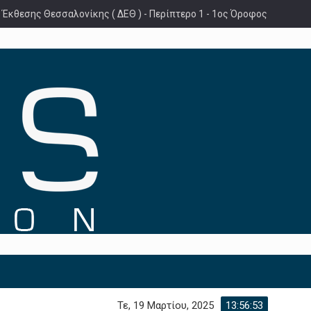
 Έκθεσης Θεσσαλονίκης ( ΔΕΘ ) - Περίπτερο 1 - 1ος Όροφος
Τε, 19 Μαρτίου, 2025
13:56:54