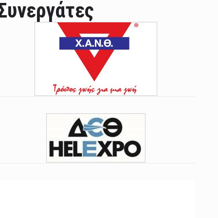
Συνεργάτες
ian leader was able to set his own conditi ...
las Prosper murdered his family but was spott ...
e star didn't want to feel "stifled ...