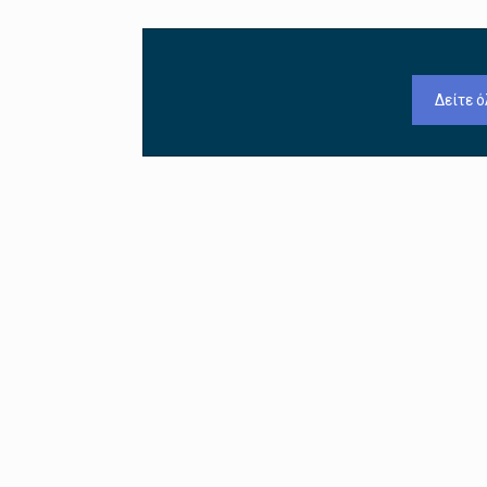
Δείτε ό