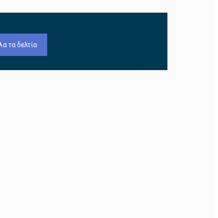
λα τα δελτία