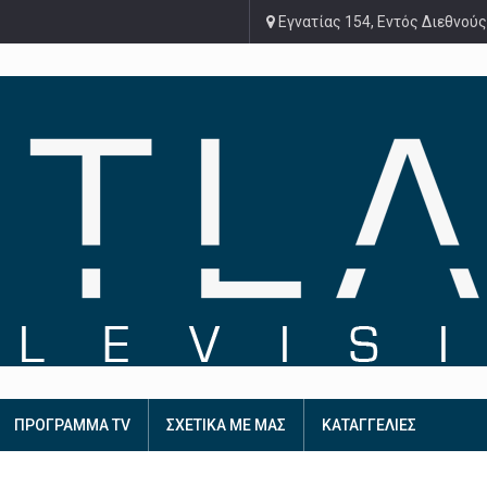
Εγνατίας 154, Εντός Διεθνούς
ΠΡΟΓΡΑΜΜΑ TV
ΣΧΕΤΙΚΑ ΜΕ ΜΑΣ
ΚΑΤΑΓΓΕΛΙΕΣ