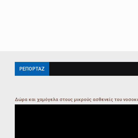
ΡΕΠΟΡΤΑΖ
Δώρα και χαμόγελα στους μικρούς ασθενείς του νοσο