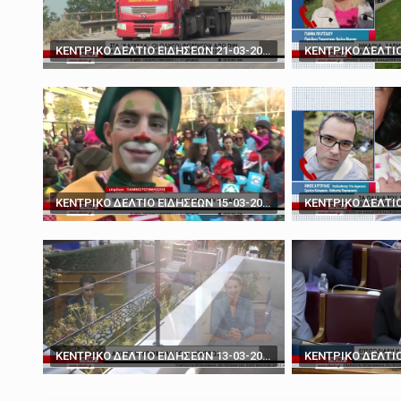
March 19, 2025
'You don't have the ca
ΚΕΝΤΡΙΚΟ ΔΕΛΤΙΟ ΕΙΔΗΣΕΩΝ 21-03-2024
ΚΕΝΤΡΙΚΟ ΔΕΛΤΙΟ ΕΙΔΗΣΕΩΝ 15-03-2024
ΚΕΝΤΡΙΚΟ ΔΕΛΤΙΟ ΕΙΔΗΣΕΩΝ 13-03-2024