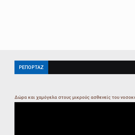
ΡΕΠΟΡΤΑΖ
Δώρα και χαμόγελα στους μικρούς ασθενείς του νοσο