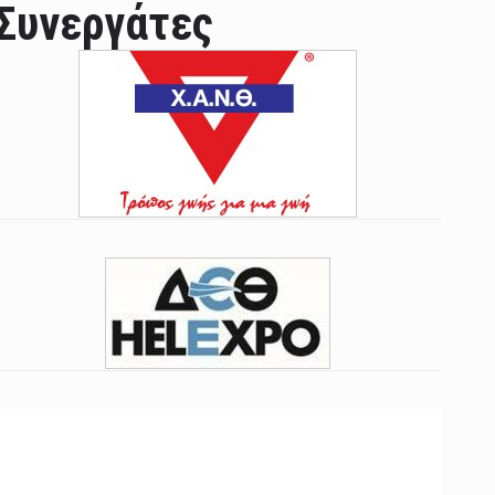
Συνεργάτες
ian leader was able to set his own conditi ...
las Prosper murdered his family but was spott ...
e star didn't want to feel "stifled ...