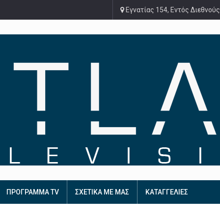
Εγνατίας 154, Εντός Διεθνούς
ΠΡΟΓΡΑΜΜΑ TV
ΣΧΕΤΙΚΑ ΜΕ ΜΑΣ
ΚΑΤΑΓΓΕΛΙΕΣ