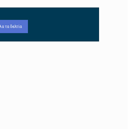
λα τα δελτία