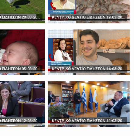
rds' - How to play poker against Trump
The BBC's Anthony Zurcher takes a closer look ...
ΚΕΝΤΡΙΚΟ ΔΕΛΤΙΟ ΕΙΔΗΣΕΩΝ 20-03-2024
ΚΕΝΤΡΙΚΟ ΔΕΛΤΙΟ ΕΙΔΗΣΕΩΝ 19-03-2024
ΚΕΝΤΡΙΚΟ ΔΕΛΤΙΟ ΕΙΔΗΣΕΩΝ 05-03-2024
ΚΕΝΤΡΙΚΟ ΔΕΛΤΙΟ ΕΙΔΗΣΕΩΝ 14-03-2024
ΚΕΝΤΡΙΚΟ ΔΕΛΤΙΟ ΕΙΔΗΣΕΩΝ 12-03-2024
ΚΕΝΤΡΙΚΟ ΔΕΛΤΙΟ ΕΙΔΗΣΕΩΝ 11-03-2024