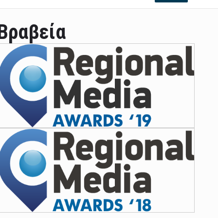
Βραβεία
ian leader was able to set his own conditi ...
las Prosper murdered his family but was spott ...
e star didn't want to feel "stifled ...