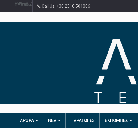
Call Us: +30 2310 501006
ΑΡΘΡΑ
ΝΕΑ
ΠΑΡΑΓΩΓΕΣ
ΕΚΠΟΜΠΕΣ