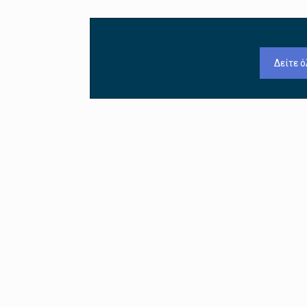
Δείτε ό