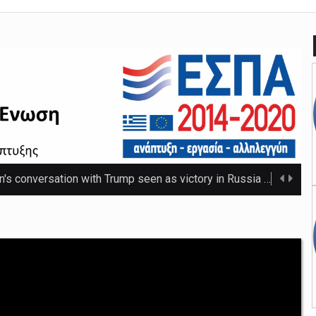
n's conversation with Trump seen as victory in Russia
The Russ
 that thwarted teenage killer's plan for school massacre
Nicho
e 20C as spring warmth arrives
The UK's highest temperature of the year so f ...
mpt hospices from National Insurance increase
The NHS will be shielded from April's tax ris ...
o-ordinator to 'step back' before sex scenes with Chalamet
Th