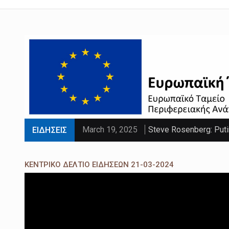
March 19, 2025
Steve Rosenberg: Puti
ΕΙΔΗΣΕΙΣ
March 19, 2025
'Sliding doors moment'
ΚΕΝΤΡΙΚΟ ΔΕΛΤΙΟ ΕΙΔΗΣΕΩΝ 21-03-2024
March 19, 2025
Parts of UK set to se
March 19, 2025
PM faces calls to exe
March 19, 2025
Paltrow told intimacy c