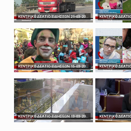
March 19, 2025
'You don't have the ca
ΚΕΝΤΡΙΚΟ ΔΕΛΤΙΟ ΕΙΔΗΣΕΩΝ 21-03-2024
ΚΕΝΤΡΙΚΟ ΔΕΛΤΙΟ ΕΙΔΗΣΕΩΝ 15-03-2024
ΚΕΝΤΡΙΚΟ ΔΕΛΤΙΟ ΕΙΔΗΣΕΩΝ 13-03-2024