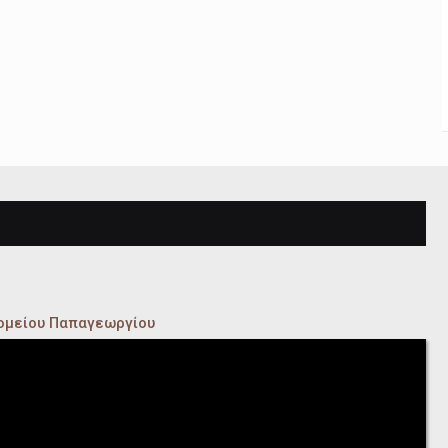
κομείου Παπαγεωργίου