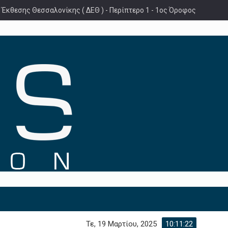
 Έκθεσης Θεσσαλονίκης ( ΔΕΘ ) - Περίπτερο 1 - 1ος Όροφος
Τε, 19 Μαρτίου, 2025
10:11:23