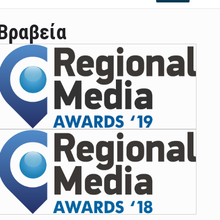
Βραβεία
ian leader was able to set his own conditi ...
las Prosper murdered his family but was spott ...
e star didn't want to feel "stifled ...