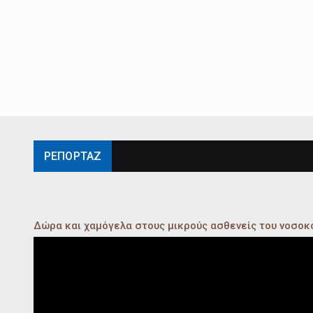
ΡΕΠΟΡΤΑΖ
Δώρα και χαμόγελα στους μικρούς ασθενείς του νοσο