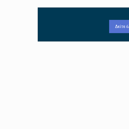
Δείτε ό