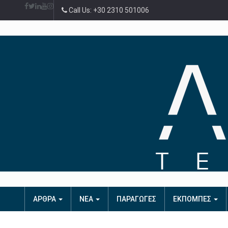
Call Us: +30 2310 501006
ΑΡΘΡΑ
ΝΕΑ
ΠΑΡΑΓΩΓΕΣ
ΕΚΠΟΜΠΕΣ