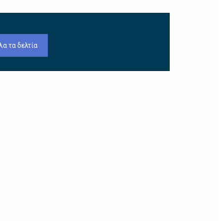
λα τα δελτία