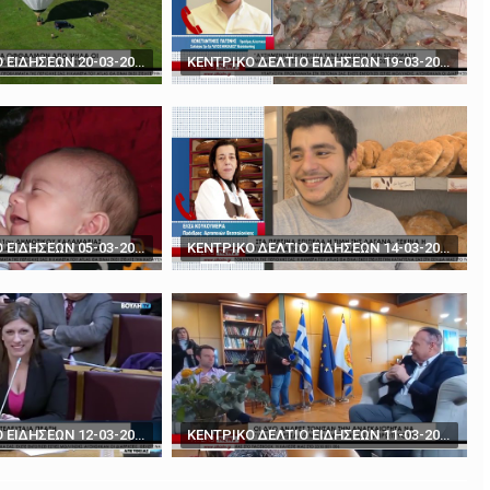
rds' - How to play poker against Trump
The BBC's Anthony Zurcher takes a closer look ...
ΚΕΝΤΡΙΚΟ ΔΕΛΤΙΟ ΕΙΔΗΣΕΩΝ 20-03-2024
ΚΕΝΤΡΙΚΟ ΔΕΛΤΙΟ ΕΙΔΗΣΕΩΝ 19-03-2024
ΚΕΝΤΡΙΚΟ ΔΕΛΤΙΟ ΕΙΔΗΣΕΩΝ 05-03-2024
ΚΕΝΤΡΙΚΟ ΔΕΛΤΙΟ ΕΙΔΗΣΕΩΝ 14-03-2024
ΚΕΝΤΡΙΚΟ ΔΕΛΤΙΟ ΕΙΔΗΣΕΩΝ 12-03-2024
ΚΕΝΤΡΙΚΟ ΔΕΛΤΙΟ ΕΙΔΗΣΕΩΝ 11-03-2024