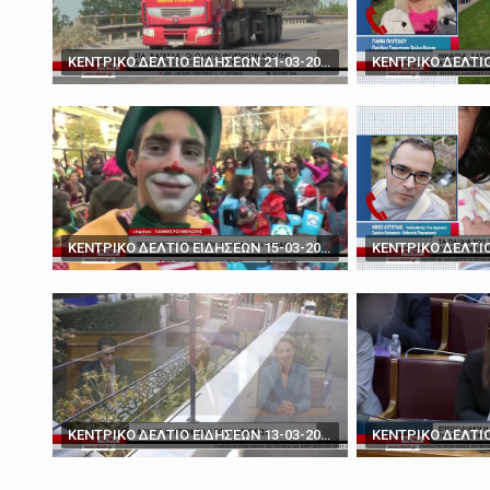
March 19, 2025
'You don't have the ca
ΚΕΝΤΡΙΚΟ ΔΕΛΤΙΟ ΕΙΔΗΣΕΩΝ 21-03-2024
ΚΕΝΤΡΙΚΟ ΔΕΛΤΙΟ ΕΙΔΗΣΕΩΝ 15-03-2024
ΚΕΝΤΡΙΚΟ ΔΕΛΤΙΟ ΕΙΔΗΣΕΩΝ 13-03-2024