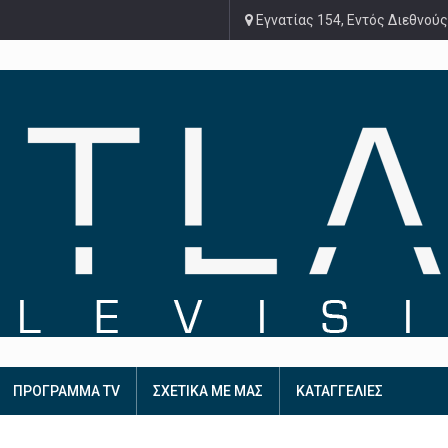
Εγνατίας 154, Εντός Διεθνούς
ΠΡΟΓΡΑΜΜΑ TV
ΣΧΕΤΙΚΑ ΜΕ ΜΑΣ
ΚΑΤΑΓΓΕΛΙΕΣ