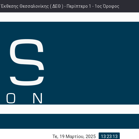
 Έκθεσης Θεσσαλονίκης ( ΔΕΘ ) - Περίπτερο 1 - 1ος Όροφος
Τε, 19 Μαρτίου, 2025
13:23:14