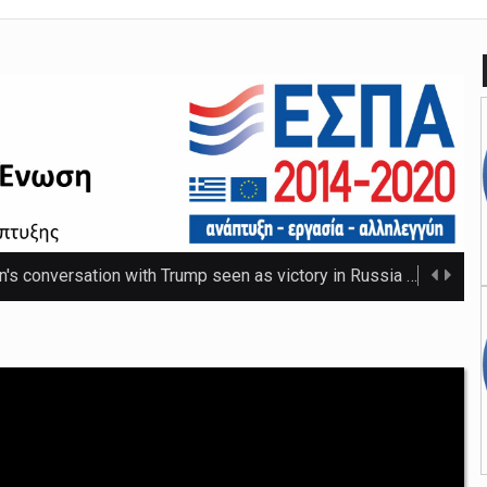
n's conversation with Trump seen as victory in Russia
The Russ
 that thwarted teenage killer's plan for school massacre
Nicho
e 20C as spring warmth arrives
The UK's highest temperature of the year so f ...
mpt hospices from National Insurance increase
The NHS will be shielded from April's tax ris ...
o-ordinator to 'step back' before sex scenes with Chalamet
Th