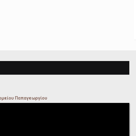
κομείου Παπαγεωργίου