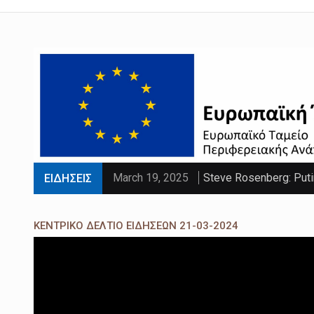
March 19, 2025
Steve Rosenberg: Puti
ΕΙΔΗΣΕΙΣ
March 19, 2025
'Sliding doors moment'
ΚΕΝΤΡΙΚΟ ΔΕΛΤΙΟ ΕΙΔΗΣΕΩΝ 21-03-2024
March 19, 2025
Parts of UK set to se
March 19, 2025
PM faces calls to exe
March 19, 2025
Paltrow told intimacy c