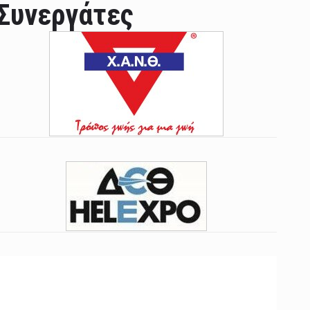
Συνεργάτες
ian leader was able to set his own conditi ...
las Prosper murdered his family but was spott ...
e star didn't want to feel "stifled ...