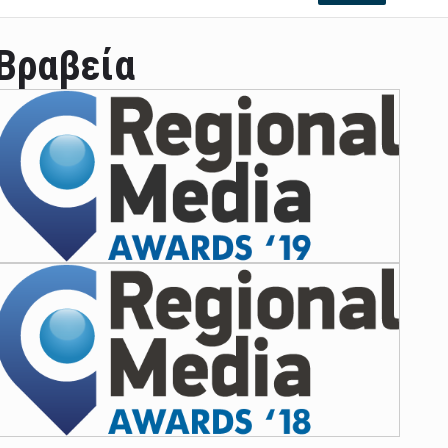
Βραβεία
ian leader was able to set his own conditi ...
las Prosper murdered his family but was spott ...
e star didn't want to feel "stifled ...