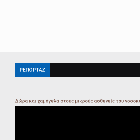
ΡΕΠΟΡΤΑΖ
Δώρα και χαμόγελα στους μικρούς ασθενείς του νοσο