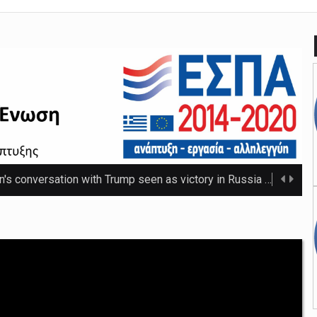
n's conversation with Trump seen as victory in Russia
The Russ
 that thwarted teenage killer's plan for school massacre
Nicho
e 20C as spring warmth arrives
The UK's highest temperature of the year so f ...
mpt hospices from National Insurance increase
The NHS will be shielded from April's tax ris ...
o-ordinator to 'step back' before sex scenes with Chalamet
Th