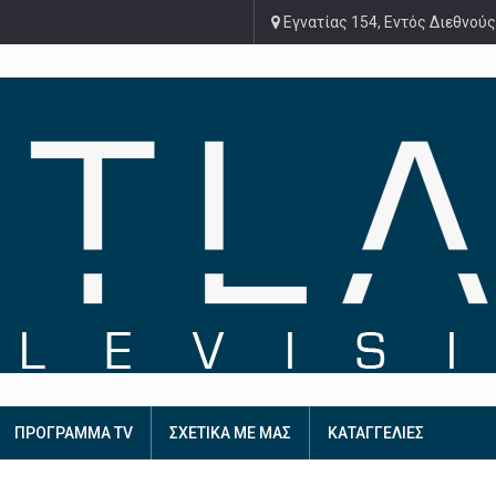
Εγνατίας 154, Εντός Διεθνούς
ΠΡΟΓΡΑΜΜΑ TV
ΣΧΕΤΙΚΑ ΜΕ ΜΑΣ
ΚΑΤΑΓΓΕΛΙΕΣ