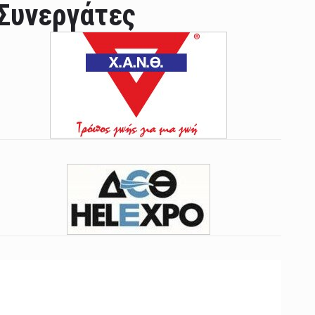
Συνεργάτες
ian leader was able to set his own conditi ...
las Prosper murdered his family but was spott ...
e star didn't want to feel "stifled ...