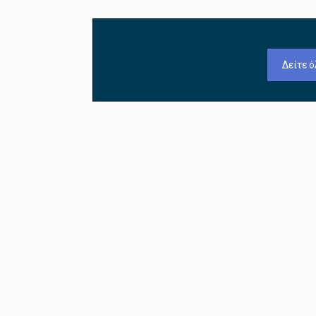
Δείτε ό