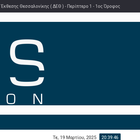
 Έκθεσης Θεσσαλονίκης ( ΔΕΘ ) - Περίπτερο 1 - 1ος Όροφος
Τε, 19 Μαρτίου, 2025
20:39:48