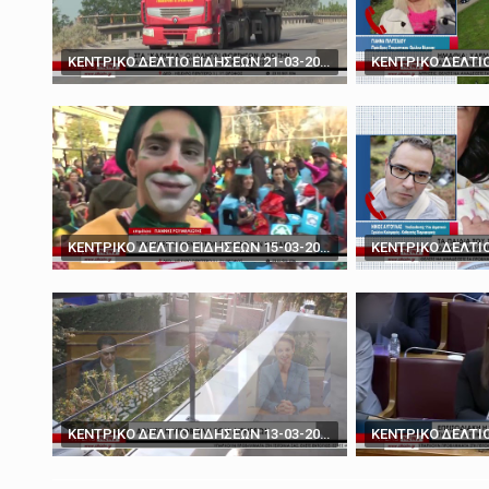
March 19, 2025
'You don't have the ca
ΚΕΝΤΡΙΚΟ ΔΕΛΤΙΟ ΕΙΔΗΣΕΩΝ 21-03-2024
ΚΕΝΤΡΙΚΟ ΔΕΛΤΙΟ ΕΙΔΗΣΕΩΝ 15-03-2024
ΚΕΝΤΡΙΚΟ ΔΕΛΤΙΟ ΕΙΔΗΣΕΩΝ 13-03-2024