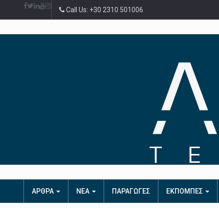
Call Us: +30 2310 501006
ΑΡΘΡΑ
ΝΕΑ
ΠΑΡΑΓΩΓΕΣ
ΕΚΠΟΜΠΕΣ