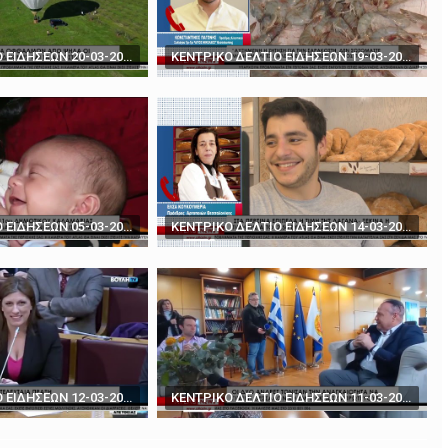
rds' - How to play poker against Trump
The BBC's Anthony Zurcher takes a closer look ...
ΚΕΝΤΡΙΚΟ ΔΕΛΤΙΟ ΕΙΔΗΣΕΩΝ 20-03-2024
ΚΕΝΤΡΙΚΟ ΔΕΛΤΙΟ ΕΙΔΗΣΕΩΝ 19-03-2024
ΚΕΝΤΡΙΚΟ ΔΕΛΤΙΟ ΕΙΔΗΣΕΩΝ 05-03-2024
ΚΕΝΤΡΙΚΟ ΔΕΛΤΙΟ ΕΙΔΗΣΕΩΝ 14-03-2024
ΚΕΝΤΡΙΚΟ ΔΕΛΤΙΟ ΕΙΔΗΣΕΩΝ 12-03-2024
ΚΕΝΤΡΙΚΟ ΔΕΛΤΙΟ ΕΙΔΗΣΕΩΝ 11-03-2024