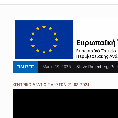
March 19, 2025
Steve Rosenberg: Puti
ΕΙΔΗΣΕΙΣ
March 19, 2025
'Sliding doors moment'
ΚΕΝΤΡΙΚΟ ΔΕΛΤΙΟ ΕΙΔΗΣΕΩΝ 21-03-2024
March 19, 2025
Parts of UK set to se
March 19, 2025
PM faces calls to exe
March 19, 2025
Paltrow told intimacy c