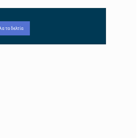
λα τα δελτία