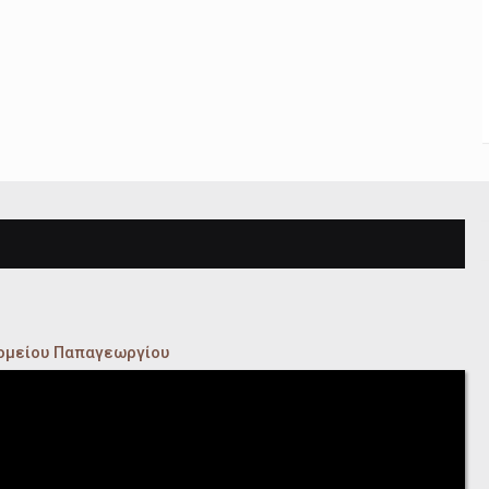
κομείου Παπαγεωργίου