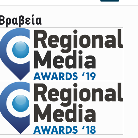
Βραβεία
ian leader was able to set his own conditi ...
las Prosper murdered his family but was spott ...
e star didn't want to feel "stifled ...