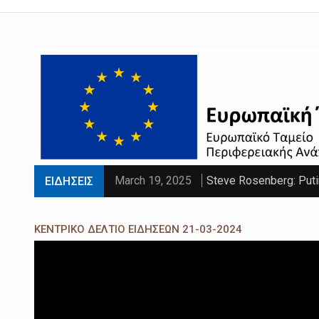
March 19, 2025
Steve Rosenberg: Puti
ΕΙΔΗΣΕΙΣ
March 19, 2025
'Sliding doors moment'
ΚΕΝΤΡΙΚΟ ΔΕΛΤΙΟ ΕΙΔΗΣΕΩΝ 21-03-2024
March 19, 2025
Parts of UK set to se
March 19, 2025
PM faces calls to exe
March 19, 2025
Paltrow told intimacy c