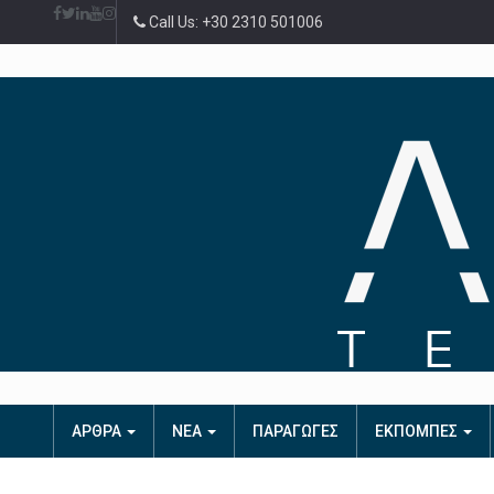
Call Us: +30 2310 501006
ΑΡΘΡΑ
ΝΕΑ
ΠΑΡΑΓΩΓΕΣ
ΕΚΠΟΜΠΕΣ