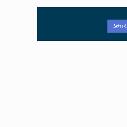
Δείτε ό