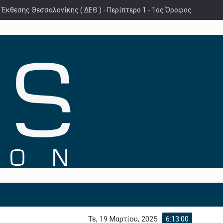
 Έκθεσης Θεσσαλονίκης ( ΔΕΘ ) - Περίπτερο 1 - 1ος Όροφος
Τε, 19 Μαρτίου, 2025
6:13:02