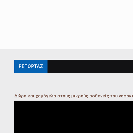
ΡΕΠΟΡΤΑΖ
Δώρα και χαμόγελα στους μικρούς ασθενείς του νοσο