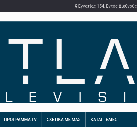
Εγνατίας 154, Εντός Διεθνούς
ΠΡΟΓΡΑΜΜΑ TV
ΣΧΕΤΙΚΑ ΜΕ ΜΑΣ
ΚΑΤΑΓΓΕΛΙΕΣ