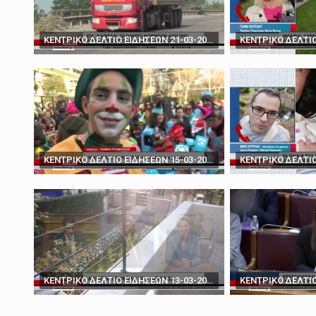
March 19, 2025
'You don't have the ca
ΚΕΝΤΡΙΚΟ ΔΕΛΤΙΟ ΕΙΔΗΣΕΩΝ 21-03-2024
ΚΕΝΤΡΙΚΟ ΔΕΛΤΙΟ ΕΙΔΗΣΕΩΝ 15-03-2024
ΚΕΝΤΡΙΚΟ ΔΕΛΤΙΟ ΕΙΔΗΣΕΩΝ 13-03-2024