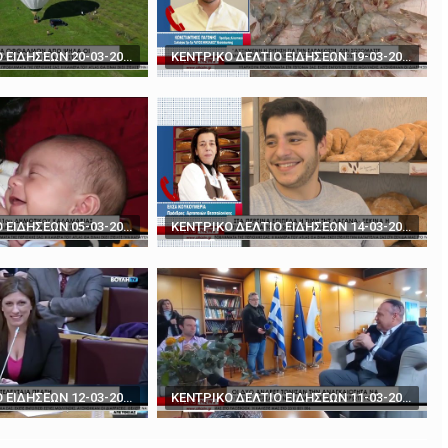
rds' - How to play poker against Trump
The BBC's Anthony Zurcher takes a closer look ...
ΚΕΝΤΡΙΚΟ ΔΕΛΤΙΟ ΕΙΔΗΣΕΩΝ 20-03-2024
ΚΕΝΤΡΙΚΟ ΔΕΛΤΙΟ ΕΙΔΗΣΕΩΝ 19-03-2024
ΚΕΝΤΡΙΚΟ ΔΕΛΤΙΟ ΕΙΔΗΣΕΩΝ 05-03-2024
ΚΕΝΤΡΙΚΟ ΔΕΛΤΙΟ ΕΙΔΗΣΕΩΝ 14-03-2024
ΚΕΝΤΡΙΚΟ ΔΕΛΤΙΟ ΕΙΔΗΣΕΩΝ 12-03-2024
ΚΕΝΤΡΙΚΟ ΔΕΛΤΙΟ ΕΙΔΗΣΕΩΝ 11-03-2024