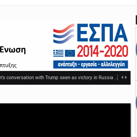
n's conversation with Trump seen as victory in Russia
The Russ
 that thwarted teenage killer's plan for school massacre
Nicho
e 20C as spring warmth arrives
The UK's highest temperature of the year so f ...
mpt hospices from National Insurance increase
The NHS will be shielded from April's tax ris ...
o-ordinator to 'step back' before sex scenes with Chalamet
Th