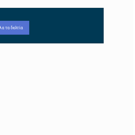
λα τα δελτία