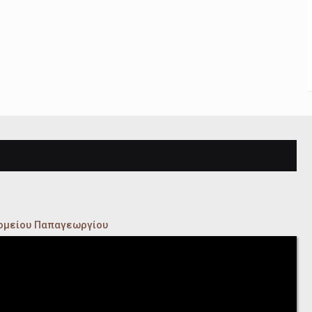
κομείου Παπαγεωργίου