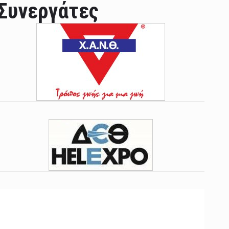
Συνεργάτες
ian leader was able to set his own conditi ...
las Prosper murdered his family but was spott ...
e star didn't want to feel "stifled ...