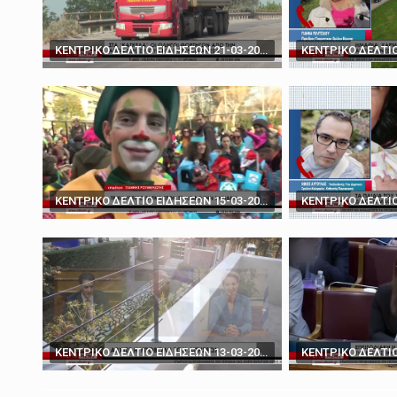
March 19, 2025
'You don't have the ca
ΚΕΝΤΡΙΚΟ ΔΕΛΤΙΟ ΕΙΔΗΣΕΩΝ 21-03-2024
ΚΕΝΤΡΙΚΟ ΔΕΛΤΙΟ ΕΙΔΗΣΕΩΝ 15-03-2024
ΚΕΝΤΡΙΚΟ ΔΕΛΤΙΟ ΕΙΔΗΣΕΩΝ 13-03-2024