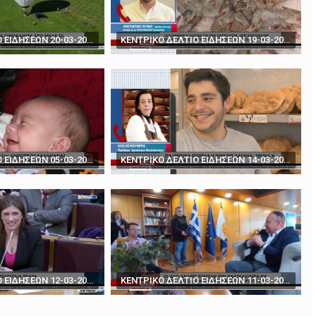
rds' - How to play poker against Trump
The BBC's Anthony Zurcher takes a closer look ...
ΚΕΝΤΡΙΚΟ ΔΕΛΤΙΟ ΕΙΔΗΣΕΩΝ 20-03-2024
ΚΕΝΤΡΙΚΟ ΔΕΛΤΙΟ ΕΙΔΗΣΕΩΝ 19-03-2024
ΚΕΝΤΡΙΚΟ ΔΕΛΤΙΟ ΕΙΔΗΣΕΩΝ 05-03-2024
ΚΕΝΤΡΙΚΟ ΔΕΛΤΙΟ ΕΙΔΗΣΕΩΝ 14-03-2024
ΚΕΝΤΡΙΚΟ ΔΕΛΤΙΟ ΕΙΔΗΣΕΩΝ 12-03-2024
ΚΕΝΤΡΙΚΟ ΔΕΛΤΙΟ ΕΙΔΗΣΕΩΝ 11-03-2024