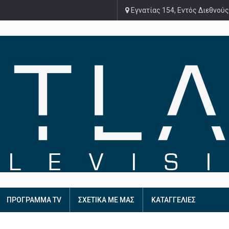
Εγνατίας 154, Εντός Διεθνούς
ΠΡΟΓΡΑΜΜΑ TV
ΣΧΕΤΙΚΑ ΜΕ ΜΑΣ
ΚΑΤΑΓΓΕΛΙΕΣ