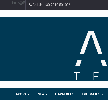
Call Us: +30 2310 501006
ΑΡΘΡΑ
ΝΕΑ
ΠΑΡΑΓΩΓΕΣ
ΕΚΠΟΜΠΕΣ