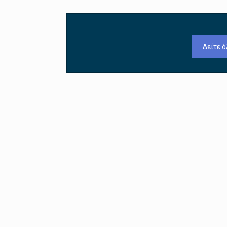
Δείτε ό