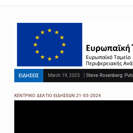
March 19, 2025
Steve Rosenberg: Puti
ΕΙΔΗΣΕΙΣ
March 19, 2025
'Sliding doors moment'
ΚΕΝΤΡΙΚΟ ΔΕΛΤΙΟ ΕΙΔΗΣΕΩΝ 21-03-2024
March 19, 2025
Parts of UK set to se
March 19, 2025
PM faces calls to exe
March 19, 2025
Paltrow told intimacy c