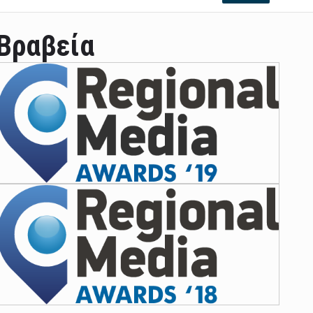
Βραβεία
ian leader was able to set his own conditi ...
las Prosper murdered his family but was spott ...
e star didn't want to feel "stifled ...