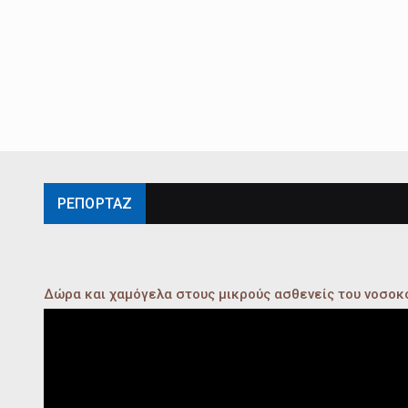
ΡΕΠΟΡΤΑΖ
Δώρα και χαμόγελα στους μικρούς ασθενείς του νοσο