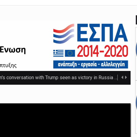
n's conversation with Trump seen as victory in Russia
The Russ
 that thwarted teenage killer's plan for school massacre
Nicho
e 20C as spring warmth arrives
The UK's highest temperature of the year so f ...
mpt hospices from National Insurance increase
The NHS will be shielded from April's tax ris ...
o-ordinator to 'step back' before sex scenes with Chalamet
Th