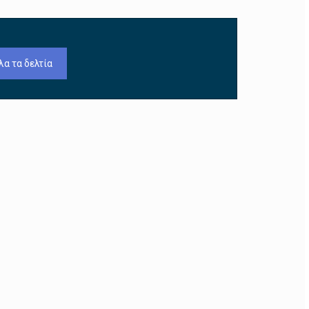
λα τα δελτία