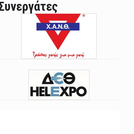
Συνεργάτες
ian leader was able to set his own conditi ...
las Prosper murdered his family but was spott ...
e star didn't want to feel "stifled ...