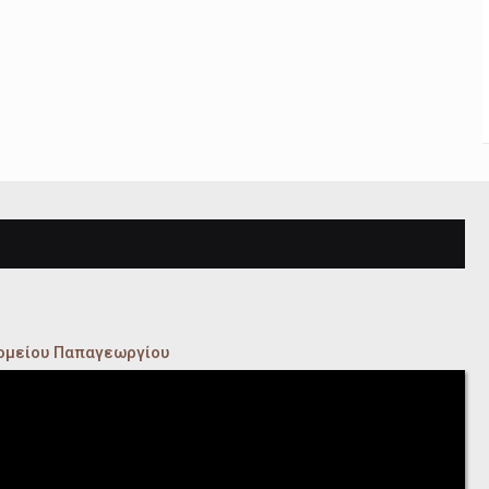
κομείου Παπαγεωργίου