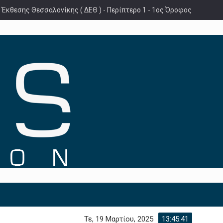
 Έκθεσης Θεσσαλονίκης ( ΔΕΘ ) - Περίπτερο 1 - 1ος Όροφος
Τε, 19 Μαρτίου, 2025
13:45:42